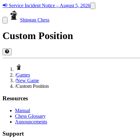
📢
Service Incident Notice – August 5, 2026
Shingan Chess
Custom Position
/
Games
/
New Game
/
Custom Position
Resources
Manual
Chess Glossary
Announcements
Support