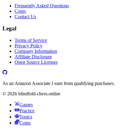
Frequently Asked Questions
Coins
Contact Us
Legal
Terms of Service
Privacy Policy
Company Information
Affiliate Disclosure
Open Source Licenses
As an Amazon Associate I earn from qualifying purchases.
©
2026
blindfold-chess.online
Games
Practice
Topics
Coins