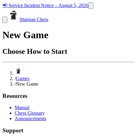
📢
Service Incident Notice – August 5, 2026
Shingan Chess
New Game
Choose How to Start
/
Games
/
New Game
Resources
Manual
Chess Glossary
Announcements
Support