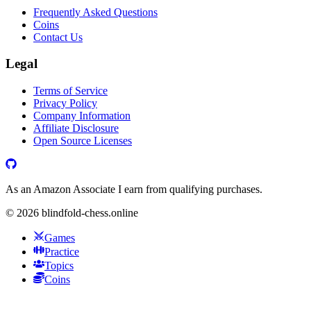
Frequently Asked Questions
Coins
Contact Us
Legal
Terms of Service
Privacy Policy
Company Information
Affiliate Disclosure
Open Source Licenses
As an Amazon Associate I earn from qualifying purchases.
©
2026
blindfold-chess.online
Games
Practice
Topics
Coins