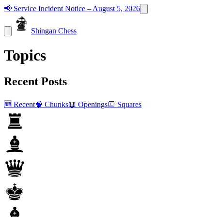
📢
Service Incident Notice – August 5, 2026
Shingan Chess
Topics
Recent Posts
🆕 Recent
🧠 Chunks
📖 Openings
🔳 Squares