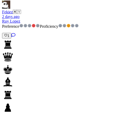
Fekiez
🇲🇾
2 days ago
Ruy Lopez
Preference
Proficiency
1