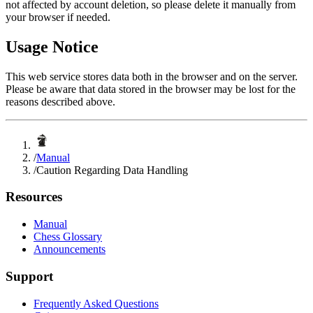
not affected by account deletion, so please delete it manually from
your browser if needed.
Usage Notice
This web service stores data both in the browser and on the server.
Please be aware that data stored in the browser may be lost for the
reasons described above.
/
Manual
/
Caution Regarding Data Handling
Resources
Manual
Chess Glossary
Announcements
Support
Frequently Asked Questions