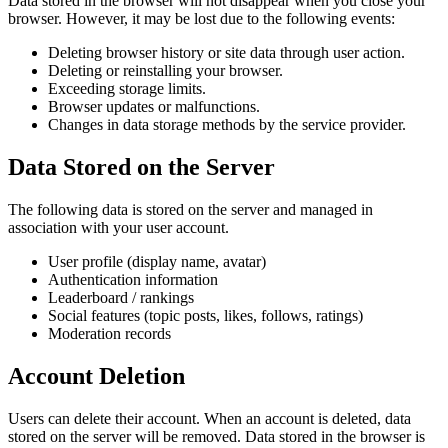
Data stored in the browser will not disappear when you close your
browser. However, it may be lost due to the following events:
Deleting browser history or site data through user action.
Deleting or reinstalling your browser.
Exceeding storage limits.
Browser updates or malfunctions.
Changes in data storage methods by the service provider.
Data Stored on the Server
The following data is stored on the server and managed in
association with your user account.
User profile (display name, avatar)
Authentication information
Leaderboard / rankings
Social features (topic posts, likes, follows, ratings)
Moderation records
Account Deletion
Users can delete their account. When an account is deleted, data
stored on the server will be removed. Data stored in the browser is