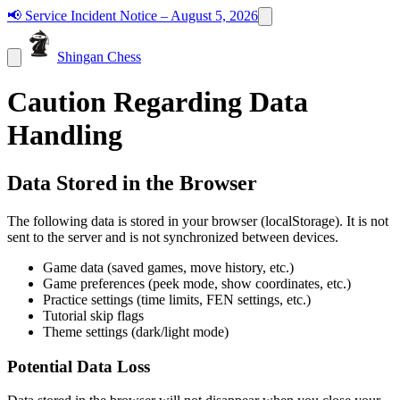
📢
Service Incident Notice – August 5, 2026
Shingan Chess
Caution Regarding Data
Handling
Data Stored in the Browser
The following data is stored in your browser (localStorage). It is not
sent to the server and is not synchronized between devices.
Game data (saved games, move history, etc.)
Game preferences (peek mode, show coordinates, etc.)
Practice settings (time limits, FEN settings, etc.)
Tutorial skip flags
Theme settings (dark/light mode)
Potential Data Loss