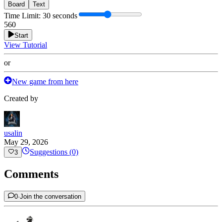
Board
Text
Time Limit
:
30 seconds
5
60
Start
View Tutorial
or
New game from here
Created by
usalin
May 29, 2026
Suggestions (0)
3
Comments
0
·
Join the conversation