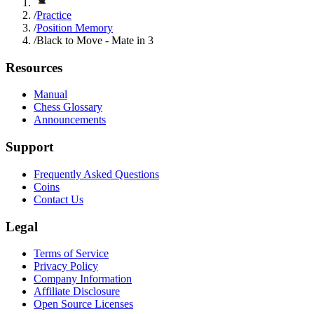
/
Practice
/
Position Memory
/
Black to Move - Mate in 3
Resources
Manual
Chess Glossary
Announcements
Support
Frequently Asked Questions
Coins
Contact Us
Legal
Terms of Service
Privacy Policy
Company Information
Affiliate Disclosure
Open Source Licenses