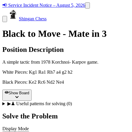
📢
Service Incident Notice – August 5, 2026
Shingan Chess
Black to Move - Mate in 3
Position Description
A simple tactic from 1978 Korchnoi- Karpov game.
White Pieces
:
Kg1 Ra1 Rh7 a4 g2 h2
Black Pieces
:
Ke2 Rc6 Nd2 Ne4
Show Board
▶
♟
Useful patterns for solving (0)
Solve the Problem
Display Mode