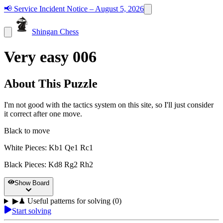
📢
Service Incident Notice – August 5, 2026
Shingan Chess
Very easy 006
About This Puzzle
I'm not good with the tactics system on this site, so I'll just consider
it correct after one move.
Black to move
White Pieces
:
Kb1 Qe1 Rc1
Black Pieces
:
Kd8 Rg2 Rh2
Show Board
▶
♟
Useful patterns for solving (0)
Start solving