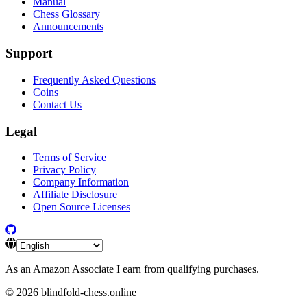
Manual
Chess Glossary
Announcements
Support
Frequently Asked Questions
Coins
Contact Us
Legal
Terms of Service
Privacy Policy
Company Information
Affiliate Disclosure
Open Source Licenses
As an Amazon Associate I earn from qualifying purchases.
©
2026
blindfold-chess.online