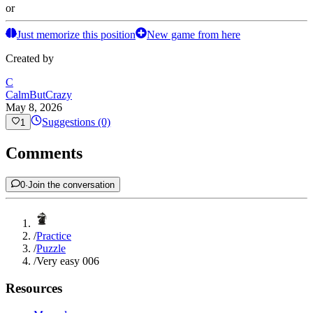
or
Just memorize this position
New game from here
Created by
C
CalmButCrazy
May 8, 2026
Suggestions (0)
1
Comments
0
·
Join the conversation
/
Practice
/
Puzzle
/
Very easy 006
Resources