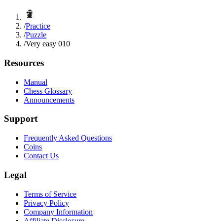
/
Practice
/
Puzzle
/
Very easy 010
Resources
Manual
Chess Glossary
Announcements
Support
Frequently Asked Questions
Coins
Contact Us
Legal
Terms of Service
Privacy Policy
Company Information
Affiliate Disclosure