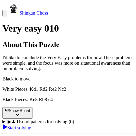
Shingan Chess
Very easy 010
About This Puzzle
I'd like to conclude the Very Easy problems for now.These problems
were simple, and the focus was more on situational awareness than
on problem-solving.
Black to move
White Pieces
:
Kd1 Rd2 Re2 Nc2
Black Pieces
:
Ke8 Rb8 e4
Show Board
▶
♟
Useful patterns for solving (0)
Start solving