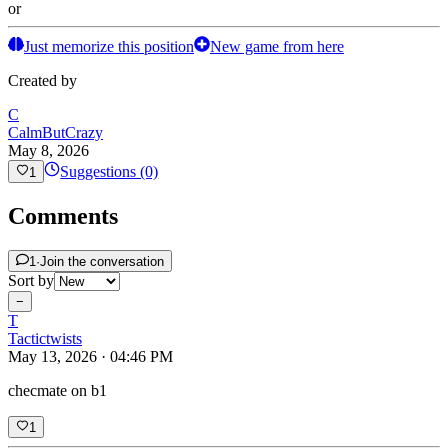
or
Just memorize this position
New game from here
Created by
C
CalmButCrazy
May 8, 2026
Suggestions (0)
1
Comments
1
·
Join the conversation
Sort by
−
T
Tactictwists
May 13, 2026 · 04:46 PM
checmate on b1
1