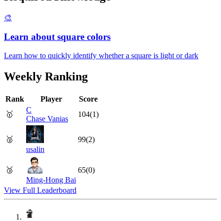
🎨
Learn about square colors
Learn how to quickly identify whether a square is light or dark
Weekly Ranking
Rank
Player
Score
C
🥇
104
(
1
)
Chase Vanias
🥈
99
(
2
)
usalin
🥉
65
(
0
)
Ming-Hong Bai
View Full Leaderboard