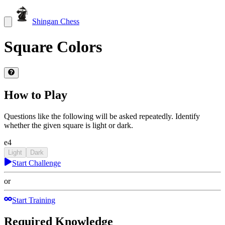
Shingan Chess
Square Colors
How to Play
Questions like the following will be asked repeatedly. Identify
whether the given square is light or dark.
e4
Light
Dark
Start Challenge
or
Start Training
Required Knowledge