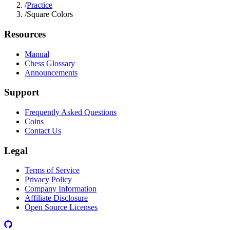
/
Practice
/
Square Colors
Resources
Manual
Chess Glossary
Announcements
Support
Frequently Asked Questions
Coins
Contact Us
Legal
Terms of Service
Privacy Policy
Company Information
Affiliate Disclosure
Open Source Licenses