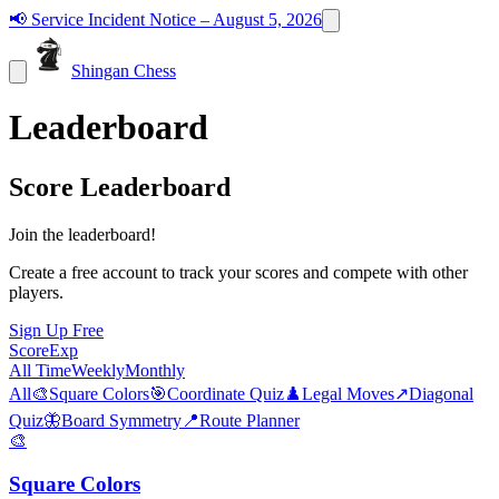
📢
Service Incident Notice – August 5, 2026
Shingan Chess
Leaderboard
Score Leaderboard
Join the leaderboard!
Create a free account to track your scores and compete with other
players.
Sign Up Free
Score
Exp
All Time
Weekly
Monthly
All
🎨
Square Colors
🎯
Coordinate Quiz
♟️
Legal Moves
↗️
Diagonal
Quiz
🦋
Board Symmetry
📍
Route Planner
🎨
Square Colors