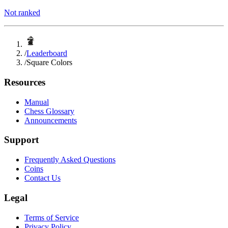
Not ranked
/
Leaderboard
/
Square Colors
Resources
Manual
Chess Glossary
Announcements
Support
Frequently Asked Questions
Coins
Contact Us
Legal
Terms of Service
Privacy Policy