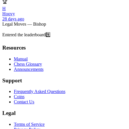
🏆
H
Hoovy
28 days ago
Legal Moves — Bishop
Entered the leaderboard
9️⃣
Resources
Manual
Chess Glossary
Announcements
Support
Frequently Asked Questions
Coins
Contact Us
Legal
Terms of Service