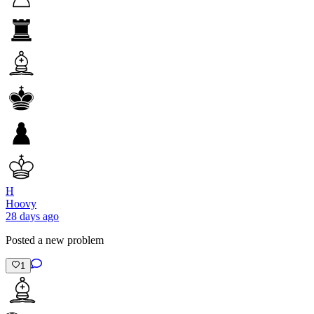
H
Hoovy
28 days ago
Posted a new problem
1