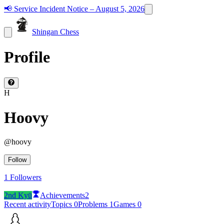
📢
Service Incident Notice – August 5, 2026
Shingan Chess
Profile
H
Hoovy
@
hoovy
Follow
1
Followers
2nd Kyū
Achievements
2
Recent activity
Topics
0
Problems
1
Games
0