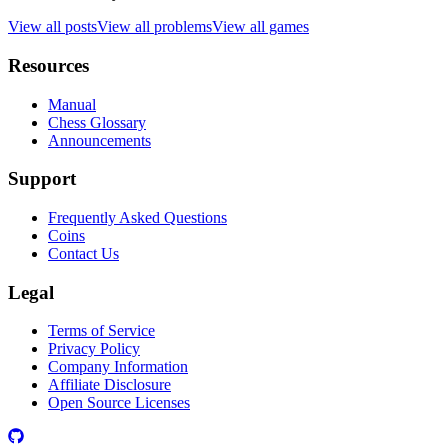
View all posts
View all problems
View all games
Resources
Manual
Chess Glossary
Announcements
Support
Frequently Asked Questions
Coins
Contact Us
Legal
Terms of Service
Privacy Policy
Company Information
Affiliate Disclosure
Open Source Licenses