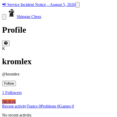
📢
Service Incident Notice – August 5, 2026
Shingan Chess
Profile
K
kromlex
@
kromlex
Follow
1
Followers
5th Kyū
Recent activity
Topics
0
Problems
0
Games
0
No recent activity.