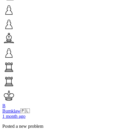
B
Bumklaw
🇵🇱
1 month ago
Posted a new problem