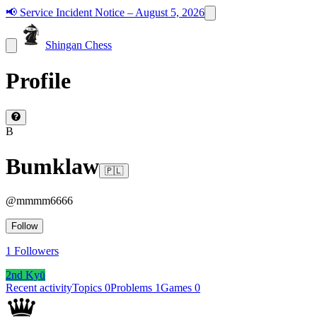
📢
Service Incident Notice – August 5, 2026
Shingan Chess
Profile
B
Bumklaw
🇵🇱
@
mmmm6666
Follow
1
Followers
2nd Kyū
Recent activity
Topics
0
Problems
1
Games
0