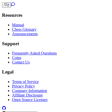
2
Resources
Manual
Chess Glossary
Announcements
Support
Frequently Asked Questions
Coins
Contact Us
Legal
Terms of Service
Privacy Policy
Company Information
Affiliate Disclosure
Open Source Licenses