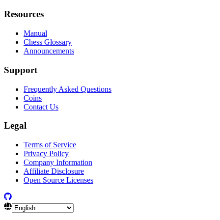
Resources
Manual
Chess Glossary
Announcements
Support
Frequently Asked Questions
Coins
Contact Us
Legal
Terms of Service
Privacy Policy
Company Information
Affiliate Disclosure
Open Source Licenses