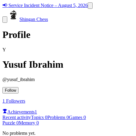
📢
Service Incident Notice – August 5, 2026
Shingan Chess
Profile
Y
Yusuf Ibrahim
@
yusuf_ibrahim
Follow
1
Followers
Achievements
1
Recent activity
Topics
0
Problems
0
Games
0
Puzzle
0
Memory
0
No problems yet.