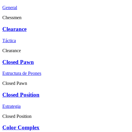
General
Chessmen
Clearance
Táctica
Clearance
Closed Pawn
Estructura de Peones
Closed Pawn
Closed Position
Estrategia
Closed Position
Color Complex